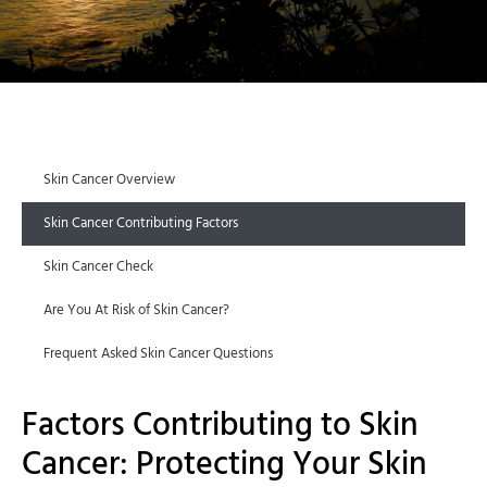
Skin Cancer Overview
Skin Cancer Contributing Factors
Skin Cancer Check
Are You At Risk of Skin Cancer?
Frequent Asked Skin Cancer Questions
Factors Contributing to Skin
Cancer: Protecting Your Skin