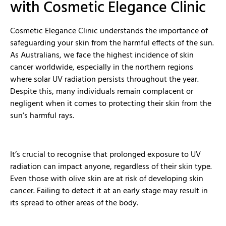
with Cosmetic Elegance Clinic
Cosmetic Elegance Clinic understands the importance of
safeguarding your skin from the harmful effects of the sun.
As Australians, we face the highest incidence of skin
cancer worldwide, especially in the northern regions
where solar UV radiation persists throughout the year.
Despite this, many individuals remain complacent or
negligent when it comes to protecting their skin from the
sun’s harmful rays.
It’s crucial to recognise that prolonged exposure to UV
radiation can impact anyone, regardless of their skin type.
Even those with olive skin are at risk of developing skin
cancer. Failing to detect it at an early stage may result in
its spread to other areas of the body.