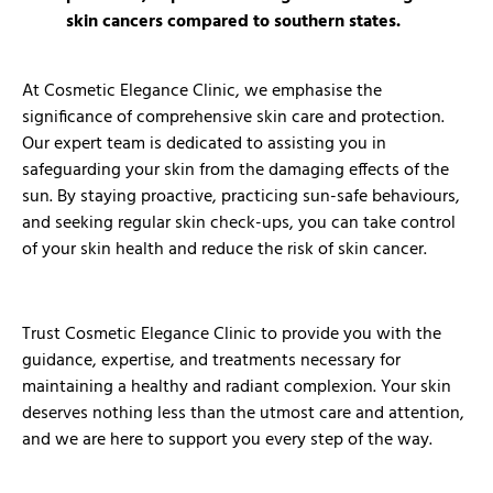
skin cancers compared to southern states.
At Cosmetic Elegance Clinic, we emphasise the
significance of comprehensive skin care and protection.
Our expert team is dedicated to assisting you in
safeguarding your skin from the damaging effects of the
sun. By staying proactive, practicing sun-safe behaviours,
and seeking regular skin check-ups, you can take control
of your skin health and reduce the risk of skin cancer.
Trust Cosmetic Elegance Clinic to provide you with the
guidance, expertise, and treatments necessary for
maintaining a healthy and radiant complexion. Your skin
deserves nothing less than the utmost care and attention,
and we are here to support you every step of the way.