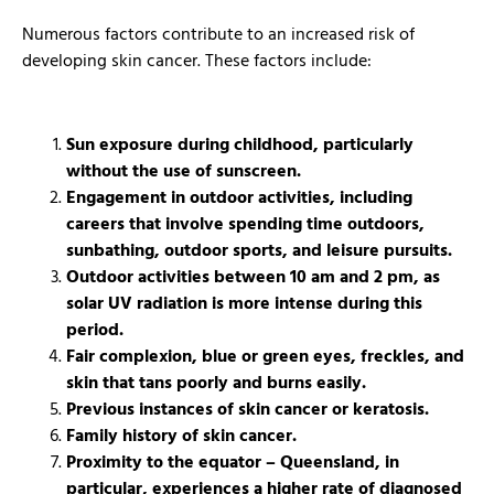
Numerous factors contribute to an increased risk of
developing skin cancer. These factors include:
Sun exposure during childhood, particularly
without the use of sunscreen.
Engagement in outdoor activities, including
careers that involve spending time outdoors,
sunbathing, outdoor sports, and leisure pursuits.
Outdoor activities between 10 am and 2 pm, as
solar UV radiation is more intense during this
period.
Fair complexion, blue or green eyes, freckles, and
skin that tans poorly and burns easily.
Previous instances of skin cancer or keratosis.
Family history of skin cancer.
Proximity to the equator – Queensland, in
particular, experiences a higher rate of diagnosed