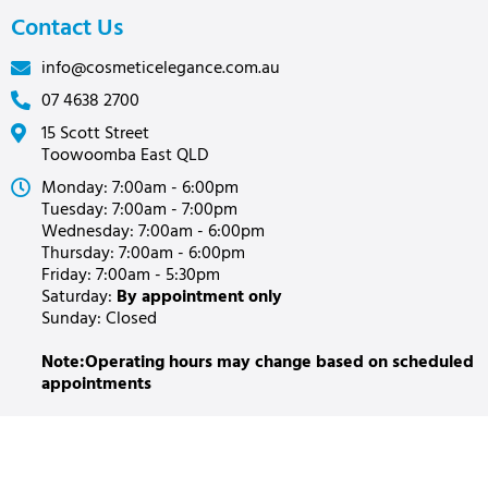
Contact Us
info@cosmeticelegance.com.au
07 4638 2700
15 Scott Street
Toowoomba East QLD
Monday: 7:00am - 6:00pm
Tuesday: 7:00am - 7:00pm
Wednesday: 7:00am - 6:00pm
Thursday: 7:00am - 6:00pm
Friday: 7:00am - 5:30pm
Saturday:
By appointment only
Sunday: Closed
Note:Operating hours may change based on scheduled
appointments