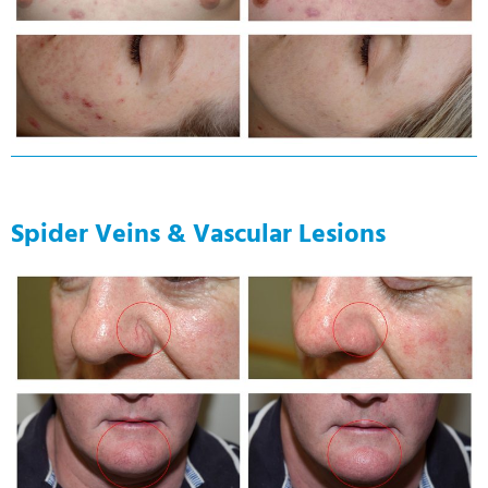
Spider Veins & Vascular Lesions