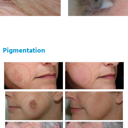
Pigmentation