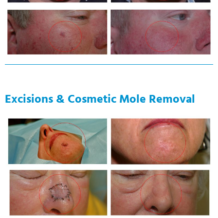
Excisions & Cosmetic Mole Removal