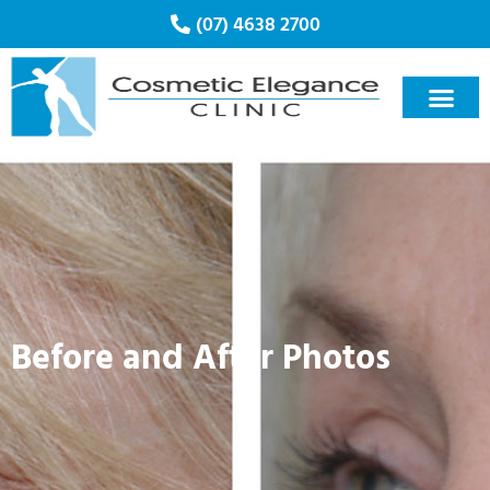
(07) 4638 2700
Cosmetic Treatmen
Clinics & Treatmen
Book Appoint
Before and After Photos