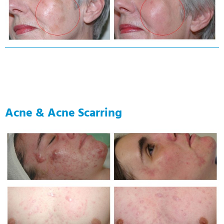
Acne & Acne Scarring