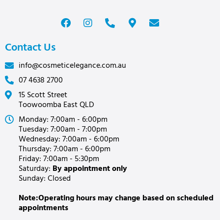
Contact Us
info@cosmeticelegance.com.au
07 4638 2700
15 Scott Street
Toowoomba East QLD
Monday: 7:00am - 6:00pm
Tuesday: 7:00am - 7:00pm
Wednesday: 7:00am - 6:00pm
Thursday: 7:00am - 6:00pm
Friday: 7:00am - 5:30pm
Saturday:
By appointment only
Sunday: Closed
Note:Operating hours may change based on scheduled
appointments